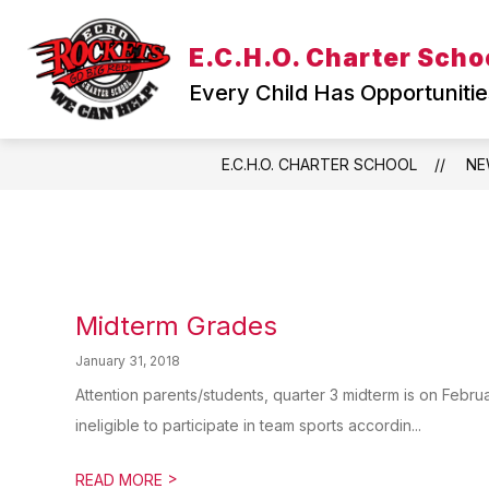
Skip
to
Show
E.C.H.O. Charter Scho
content
WELCOME
TEACHING & L
submenu
Every Child Has Opportunitie
for
WELCOME
E.C.H.O. CHARTER SCHOOL
NE
Midterm Grades
January 31, 2018
Attention parents/students, quarter 3 midterm is on Febru
ineligible to participate in team sports accordin...
>
READ MORE