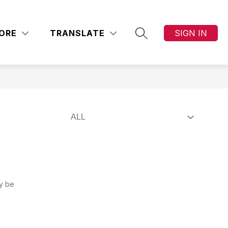
Show
Show
Show
S & PARENTS
SCHOOL BOARD
MORE
AC
submenu
ORE
TRANSLATE
SIGN IN
submenu
submenu
SEARCH SITE
for
for
for
School
STUDENTS
Board
&
PARENTS
ay be