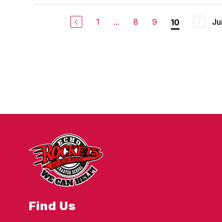
1
...
8
9
Ju
10
Find Us