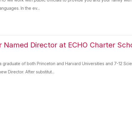
anguages. In the ev...
r Named Director at ECHO Charter Sch
a graduate of both Princeton and Harvard Universities and 7-12 Sc
w Director. After substitut...