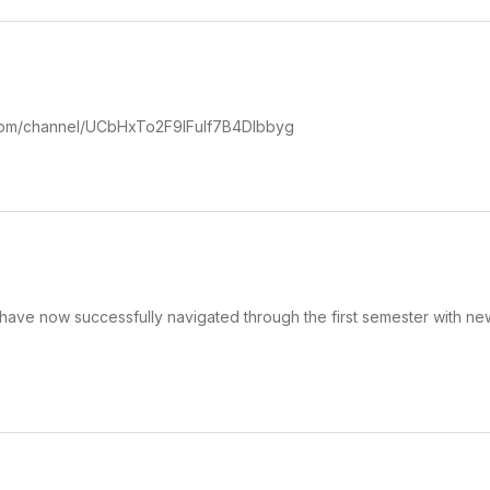
.com/channel/UCbHxTo2F9IFuIf7B4DIbbyg
have now successfully navigated through the first semester with ne