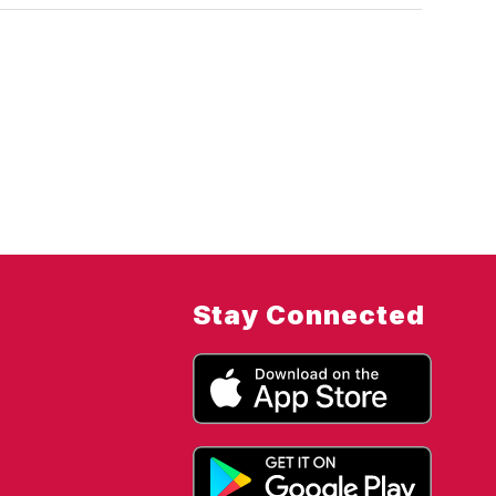
Stay Connected