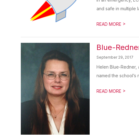
and safe in multiple l
>
READ MORE
Blue-Redne
September 29, 2017
Helen Blue-Redner, 
named the school’s ne
>
READ MORE