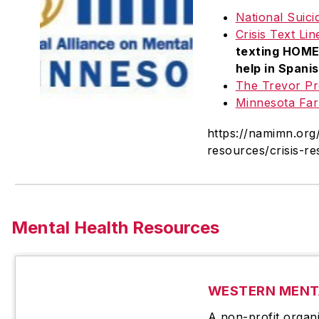
National Suici
Crisis Text Lin
texting HOME 
help in Spanis
The Trevor Pr
Minnesota Far
https://namimn.org
resources/crisis-r
Mental Health Resources
WESTERN MENT
A non-profit organ