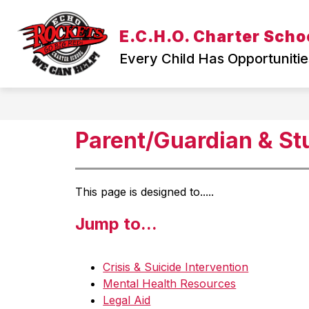
Skip
to
Show
E.C.H.O. Charter Scho
content
WELCOME
TEACHING & L
submenu
Every Child Has Opportunitie
for
WELCOME
Parent/Guardian & S
This page is designed to.....
Jump to...
Crisis & Suicide Intervention
Mental Health Resources
Legal Aid