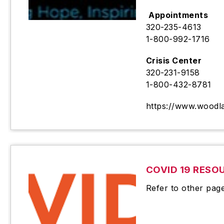
Appointments
320-235-4613
1-800-992-1716
Crisis Center
320-231-9158
1-800-432-8781
https://www.woodl
COVID 19 RESO
Refer to other pag