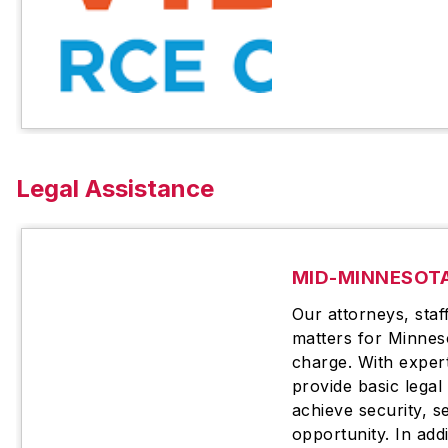
Legal Assistance
MID-MINNESOTA
Our attorneys, staff
matters for Minnes
charge. With exper
provide basic legal
achieve security, s
opportunity. In addi