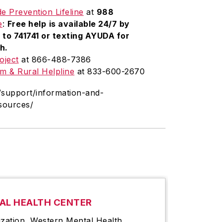
de Prevention Lifeline
at
988
e
:
Free help
is available
24/7
by
to 741741 or texting AYUDA for
h.
oject
at 866-488-7386
m & Rural Helpline
at 833-600-2670
/support/information-and-
esources/
AL HEALTH CENTER
ization, Western Mental Health