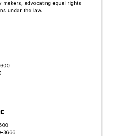
y makers, advocating equal rights
ns under the law.
9600
0
CE
600
0-3666