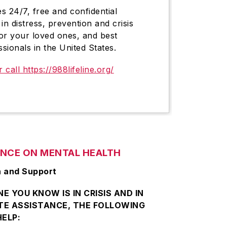
es 24/7, free and confidential
in distress, prevention and crisis
or your loved ones, and best
ssionals in the United States.
r call https://988lifeline.org/
ANCE ON MENTAL HEALTH
n and Support
E YOU KNOW IS IN CRISIS AND IN
TE ASSISTANCE, THE FOLLOWING
ELP: