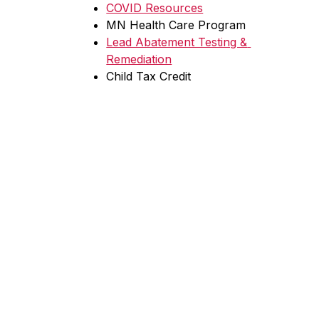
COVID Resources
MN Health Care Program
Lead Abatement Testing & 
Remediation
Child Tax Credit