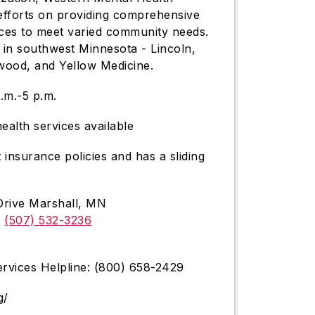
 efforts on providing comprehensive
ices to meet varied community needs.
 in southwest Minnesota - Lincoln,
wood, and Yellow Medicine.
.m.-5 p.m.
ealth services available
nsurance policies and has a sliding
Drive Marshall, MN
r
(507) 532-3236
rvices Helpline: (800) 658-2429
g/