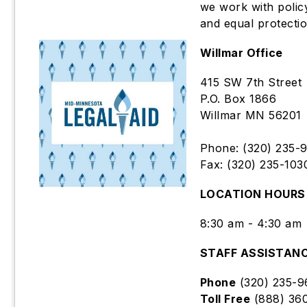
we work with polic
and equal protectio
Willmar Office
415 SW 7th Street
P.O. Box 1866
Willmar MN 56201
Phone: (320) 235-
Fax: (320) 235-103
LOCATION HOURS
8:30 am - 4:30 am
STAFF ASSISTAN
Phone
(320) 235-9
Toll Free
(888) 36