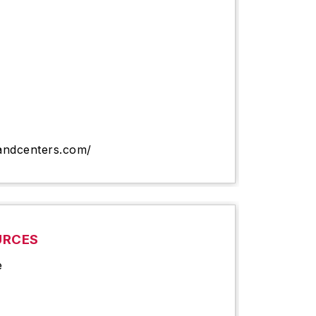
andcenters.com/
URCES
e