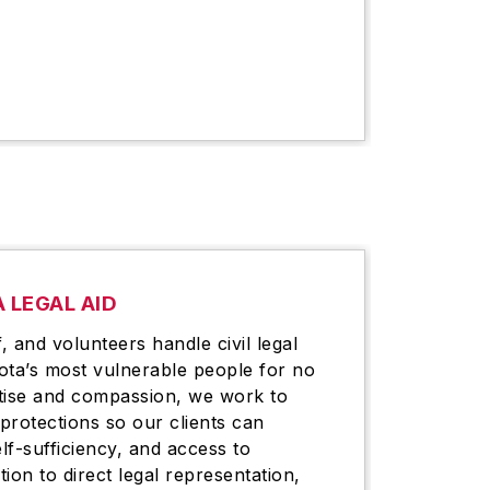
 LEGAL AID
, and volunteers handle civil legal
ota’s most vulnerable people for no
tise and compassion, we work to
 protections so our clients can
elf-sufficiency, and access to
tion to direct legal representation,