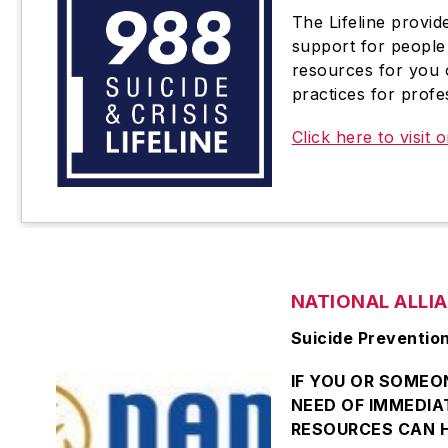
The Lifeline provid
support for people 
resources for you 
practices for profe
Click here to visit o
NATIONAL ALLI
Suicide Preventio
IF YOU OR SOMEON
NEED OF IMMEDIA
RESOURCES CAN H