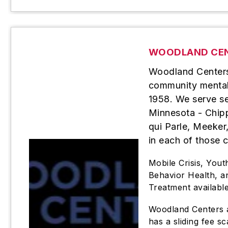
WOODLAND CE
Woodland Centers 
community mental 
1958. We serve se
Minnesota - Chip
qui Parle, Meeker,
in each of those 
Mobile Crisis, Yout
Behavior Health, 
Treatment availabl
Woodland Centers a
has a sliding fee sc