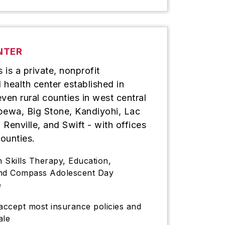
NTER
is a private, nonprofit
health center established in
ven rural counties in west central
pewa, Big Stone, Kandiyohi, Lac
 Renville, and Swift - with offices
counties.
h Skills Therapy, Education,
and Compass Adolescent Day
e
ccept most insurance policies and
ale