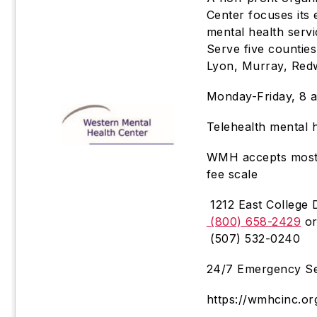
Center focuses its
mental health serv
Serve five counties
Lyon, Murray, Red
Monday-Friday, 8 a
Telehealth mental h
WMH accepts most i
fee scale
1212 East College 
(800) 658-2429
o
(507) 532-0240
24/7 Emergency Se
https://wmhcinc.or