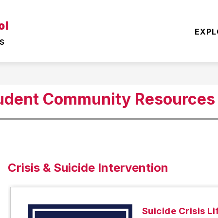
Show
Show
ol
EARNING
OUR DISTRICT
STUDENT
EXPL
submenu
submenu
s
for
for
TEACHING
OUR
&
DISTRICT
LEARNING
tudent Community Resources
Crisis & Suicide Intervention
Suicide Crisis Li