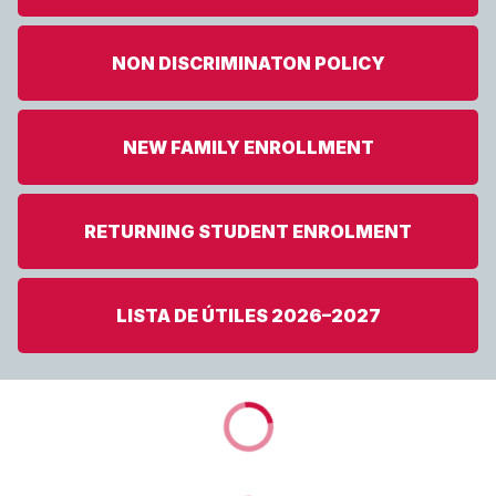
NON DISCRIMINATON POLICY
NEW FAMILY ENROLLMENT
RETURNING STUDENT ENROLMENT
LISTA DE ÚTILES 2026–2027