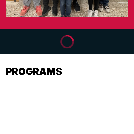
PROGRAMS