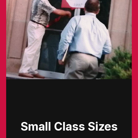
Small Class Sizes