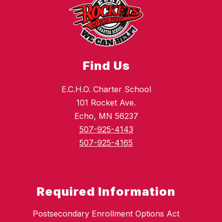
Find Us
E.C.H.O. Charter School
101 Rocket Ave.
Echo, MN 56237
507-925-4143
507-925-4165
Required Information
Postsecondary Enrollment Options Act