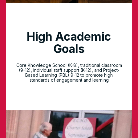
High Academic
Goals
Core Knowledge School (K-8), traditional classroom
(9-12), individual staff support (K-12), and Project-
Based Learning (PBL) 9-12 to promote high
standards of engagement and learning