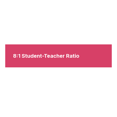
8:1 Student-Teacher Ratio