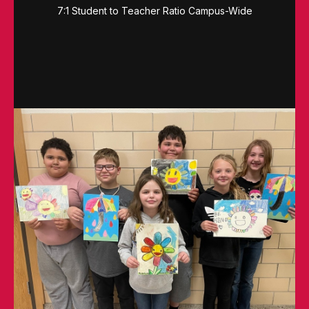
7:1 Student to Teacher Ratio Campus-Wide