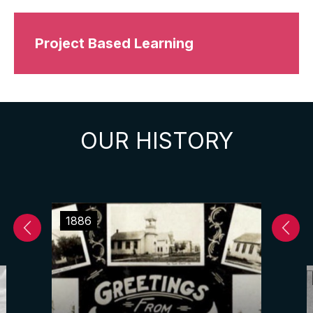
Project Based Learning
OUR HISTORY
1886