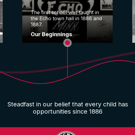
The first school was taught in
the Echo town hall in 1886 and
1887.
Our Beginnings
Steadfast in our belief that every child has
opportunities since 1886