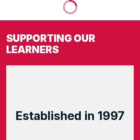
SUPPORTING OUR
LEARNERS
Established in 1997