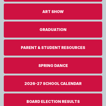
ART SHOW
GRADUATION
PARENT & STUDENT RESOURCES
SPRING DANCE
2026-27 SCHOOL CALENDAR
BOARD ELECTION RESULTS