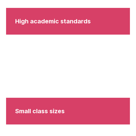
High academic standards
Small class sizes