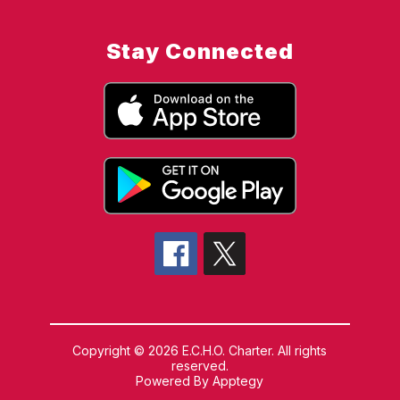
Stay Connected
Copyright © 2026 E.C.H.O. Charter. All rights
reserved.
Powered By
Apptegy
Visit