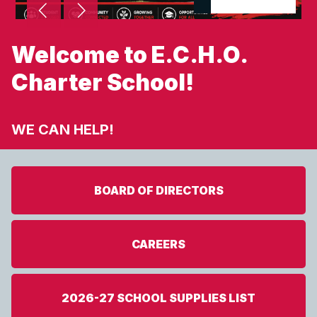
Welcome to E.C.H.O.
Charter School!
WE CAN HELP!
BOARD OF DIRECTORS
CAREERS
2026-27 SCHOOL SUPPLIES LIST