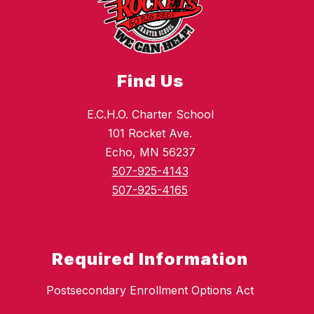
Find Us
E.C.H.O. Charter School
101 Rocket Ave.
Echo, MN 56237
507-925-4143
507-925-4165
Required Information
Postsecondary Enrollment Options Act