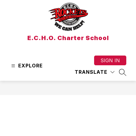
Skip
to
content
E.C.H.O. Charter School
SIGN IN
EXPLORE
TRANSLATE
SEAR