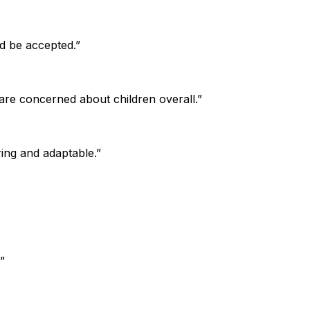
d be accepted.”
 are concerned about children overall.”
ring and adaptable.”
”