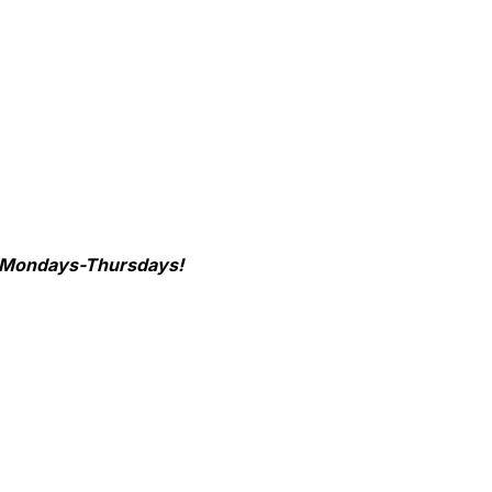
re Mondays-Thursdays!