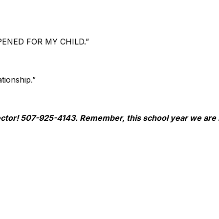
ENED FOR MY CHILD.”
tionship.”
irector! 507-925-4143. Remember, this school year we a