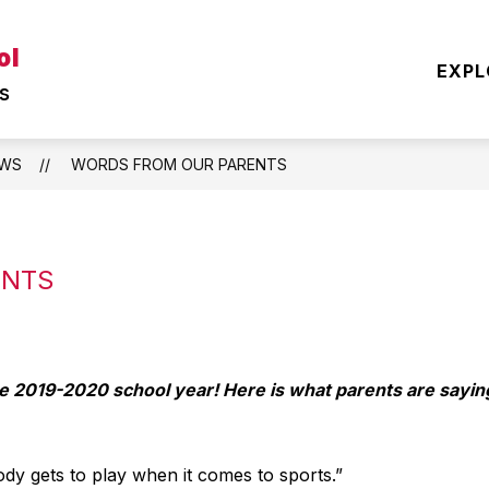
Show
Show
ol
EARNING
OUR DISTRICT
STUDENT
EXPL
submenu
submenu
s
for
for
TEACHING
OUR
&
DISTRICT
LEARNING
WS
WORDS FROM OUR PARENTS
ENTS
he 2019-2020 school year! Here is what parents are sayin
ody gets to play when it comes to sports.”