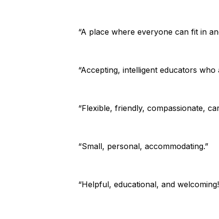
“A place where everyone can fit in an
“Accepting, intelligent educators who
“Flexible, friendly, compassionate, ca
“Small, personal, accommodating.”
“Helpful, educational, and welcoming!