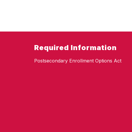
Required Information
Postsecondary Enrollment Options Act