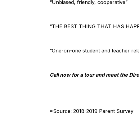
“Unbiased, friendly, cooperative”
“THE BEST THING THAT HAS HAPP
“One-on-one student and teacher rela
Call now for a tour and meet the D
*Source: 2018-2019 Parent Survey