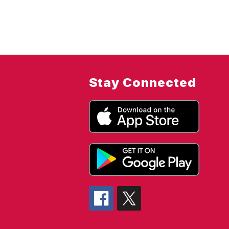
Stay Connected