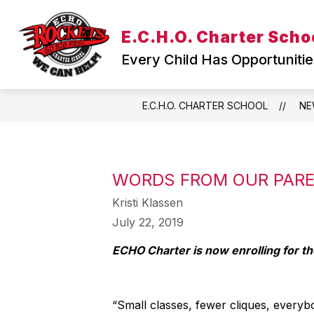
Skip
to
Show
E.C.H.O. Charter Scho
content
WELCOME
TEACHING & L
submenu
Every Child Has Opportunitie
for
WELCOME
E.C.H.O. CHARTER SCHOOL
NE
WORDS FROM OUR PAR
Kristi Klassen
July 22, 2019
ECHO Charter is now enrolling for t
“Small classes, fewer cliques, everyb