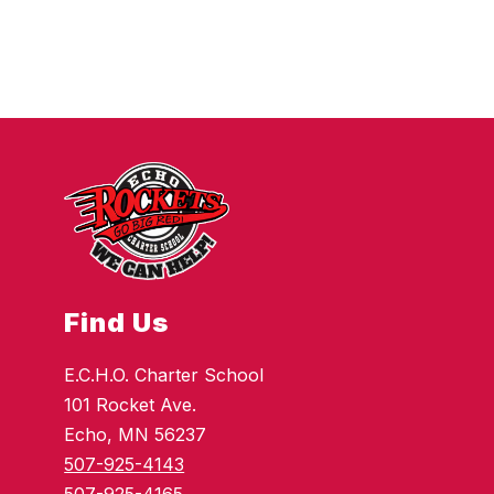
Find Us
E.C.H.O. Charter School
101 Rocket Ave.
Echo, MN 56237
507-925-4143