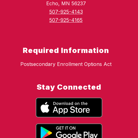
Echo, MN 56237
507-925-4143
507-925-4165
Required Information
Postsecondary Enrollment Options Act
Stay Connected