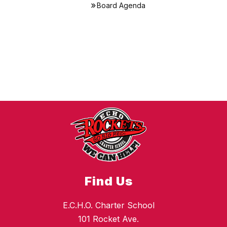
Board Agenda
Find Us
E.C.H.O. Charter School
101 Rocket Ave.