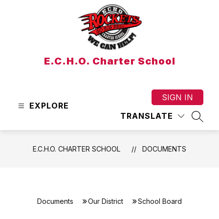
Skip
to
content
E.C.H.O. Charter School
SIGN IN
EXPLORE
TRANSLATE
SEAR
E.C.H.O. CHARTER SCHOOL
DOCUMENTS
Documents
Our District
School Board